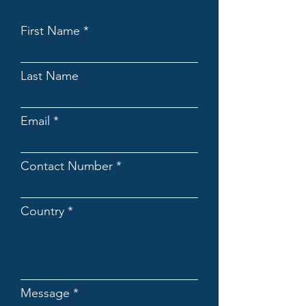
First Name
Last Name
Email
Contact Number
Country
Message