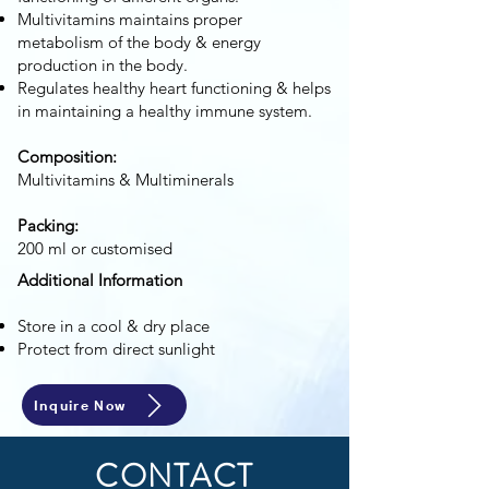
Multivitamins maintains proper
metabolism of the body & energy
production in the body.
Regulates healthy heart functioning & helps
in maintaining a healthy immune system.
Composition:
Multivitamins & Multiminerals
Packing:
200 ml or customised
Additional Information
Store in a cool & dry place
Protect from direct sunlight
Inquire Now
CONTACT