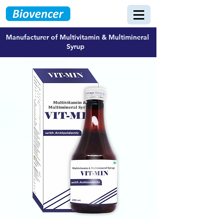
Manufacturer of Multivitamin & Multimineral
Syrup