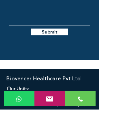
Submit
Biovencer Healthcare Pvt Ltd
Our Units:
K-230, Site - V, UPSIDC, Industrial Area,
Greater Noida - 201306, G.B. Nagar.,
India
K-232,Site - V, UPSIDC, Industrial Area,
Greater Noida - 201306, G.B. Nagar.,