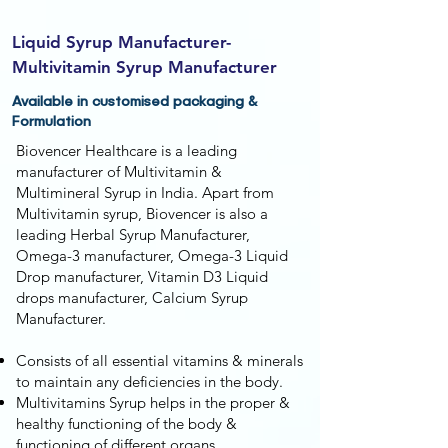
Liquid Syrup Manufacturer-
Multivitamin Syrup Manufacturer
Available in customised packaging &
Formulation
Biovencer Healthcare is a leading
manufacturer of Multivitamin &
Multimineral Syrup in India. Apart from
Multivitamin syrup, Biovencer is also a
leading Herbal Syrup Manufacturer,
Omega-3 manufacturer, Omega-3 Liquid
Drop manufacturer, Vitamin D3 Liquid
drops manufacturer, Calcium Syrup
Manufacturer.
Consists of all essential vitamins & minerals
to maintain any deficiencies in the body.
Multivitamins Syrup helps in the proper &
healthy functioning of the body &
functioning of different organs.